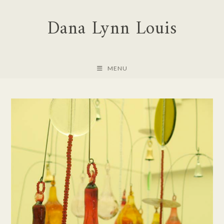
Skip
Dana Lynn Louis
to
content
MENU