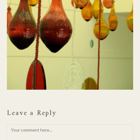
Leave a Reply
Comment