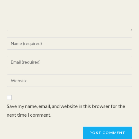
Enter
your
name
Enter
or
your
username
email
Enter
to
address
your
comment
to
website
comment
URL
Save my name, email, and website in this browser for the
(optional)
next time I comment.