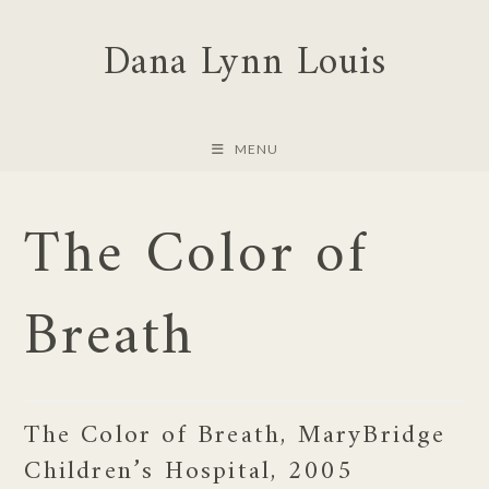
Skip
Dana Lynn Louis
to
content
MENU
The Color of
Breath
The Color of Breath, MaryBridge
Children’s Hospital, 2005