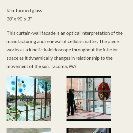
kiln-formed glass
30’ x 90’ x 3″
This curtain-wall facade is an optical interpretation of the
manufacturing and renewal of cellular matter. The piece
works as a kinetic kaleidoscope throughout the interior
space as it dynamically changes in relationship to the
movement of the sun. Tacoma, WA