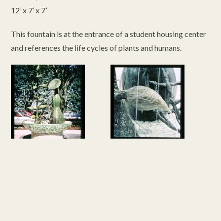
12’ x 7’ x 7’
This fountain is at the entrance of a student housing center
and references the life cycles of plants and humans.