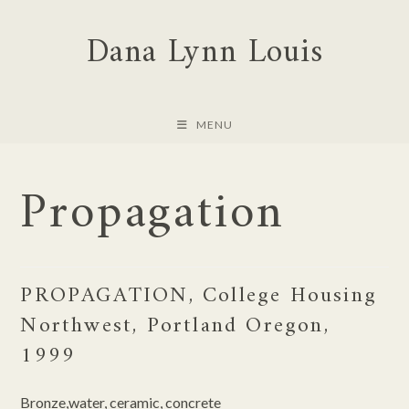
Skip
Dana Lynn Louis
to
content
MENU
Propagation
PROPAGATION, College Housing
Northwest, Portland Oregon,
1999
Bronze,water, ceramic, concrete